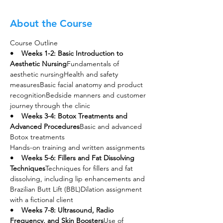
About the Course
Course Outline
•    Weeks 1-2: Basic Introduction to 
Aesthetic Nursing
Fundamentals of 
aesthetic nursingHealth and safety 
measuresBasic facial anatomy and product 
recognitionBedside manners and customer 
journey through the clinic
•    Weeks 3-4: Botox Treatments and 
Advanced Procedures
Basic and advanced 
Botox treatments
Hands-on training and written assignments
•    Weeks 5-6: Fillers and Fat Dissolving 
Techniques
Techniques for fillers and fat 
dissolving, including lip enhancements and 
Brazilian Butt Lift (BBL)Dilation assignment 
with a fictional client
•    Weeks 7-8: Ultrasound, Radio 
Frequency, and Skin Boosters
Use of 