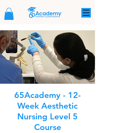
65Academy - 12-
Week Aesthetic
Nursing Level 5
Course