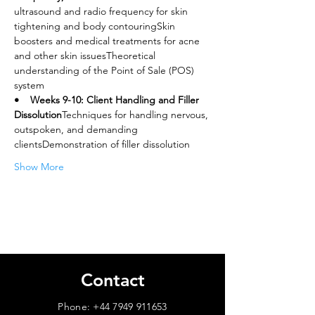
ultrasound and radio frequency for skin 
tightening and body contouringSkin 
boosters and medical treatments for acne 
and other skin issuesTheoretical 
understanding of the Point of Sale (POS) 
system
•    Weeks 9-10: Client Handling and Filler 
Dissolution
Techniques for handling nervous, 
outspoken, and demanding 
clientsDemonstration of filler dissolution
Show More
Contact
Phone:
+44 7949 911653