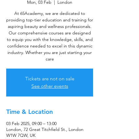
Mon, 03 Feb
  |  
London
At 65Academy, we are dedicated to
providing top-tier education and training for
aspiring beauty and wellness professionals.
Our comprehensive courses are designed
to equip you with the knowledge, skills, and
confidence needed to excel in this dynamic
industry. Whether you are just starting your
care
Tickets are not on sale
See other events
Time & Location
03 Feb 2025, 09:00 – 13:00
London, 72 Great Titchfield St., London
W1W 7QW, UK