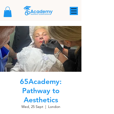
65Academy:
Pathway to
Aesthetics
Wed, 25 Sept
  |  
London