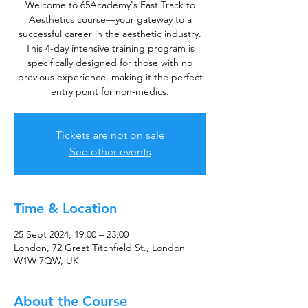
Welcome to 65Academy's Fast Track to
Aesthetics course—your gateway to a
successful career in the aesthetic industry.
This 4-day intensive training program is
specifically designed for those with no
previous experience, making it the perfect
entry point for non-medics.
Tickets are not on sale
See other events
Time & Location
25 Sept 2024, 19:00 – 23:00
London, 72 Great Titchfield St., London
W1W 7QW, UK
About the Course