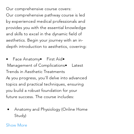
Our comprehensive course covers:
Our comprehensive pathway course is led 
by experienced medical professionals and 
provides you with the essential knowledge 
and skills to excel in the dynamic field of 
aesthetics. Begin your journey with an in-
depth introduction to aesthetics, covering:
•    Face Anatomy•    First Aid•   
 Management of Complications•    Latest 
Trends in Aesthetic Treatments
As you progress, you'll delve into advanced 
topics and practical techniques, ensuring 
you build a robust foundation for your 
future success. The course includes:
Anatomy and Physiology (Online Home 
Study)
Show More