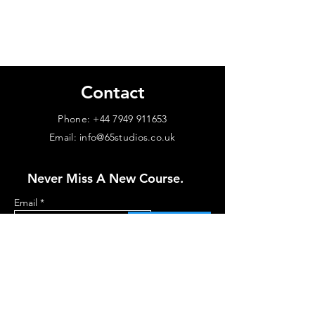
Contact
Phone:
+44 7949 911653
Email: info@65studios.co.uk
Never Miss A New Course.
Email
Subscribe