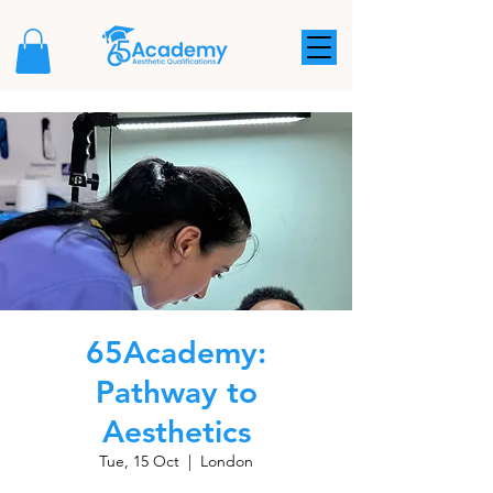
65Academy:
Pathway to
Aesthetics
Tue, 15 Oct
  |  
London