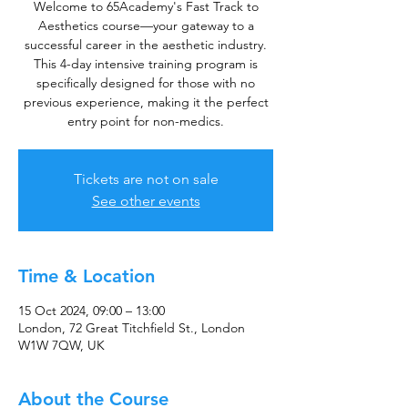
Welcome to 65Academy's Fast Track to
Aesthetics course—your gateway to a
successful career in the aesthetic industry.
This 4-day intensive training program is
specifically designed for those with no
previous experience, making it the perfect
entry point for non-medics.
Tickets are not on sale
See other events
Time & Location
15 Oct 2024, 09:00 – 13:00
London, 72 Great Titchfield St., London
W1W 7QW, UK
About the Course